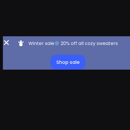
Winter sale
20% off all cozy sweaters
Shop sale